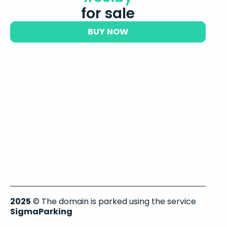
for sale
BUY NOW
2025
© The domain is parked using the service
SigmaParking