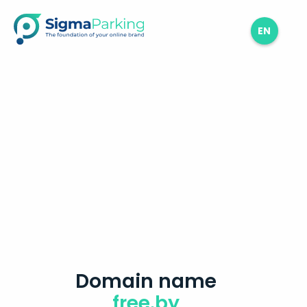
EN
Domain name
free.by