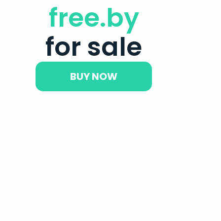
free.by
for sale
BUY NOW