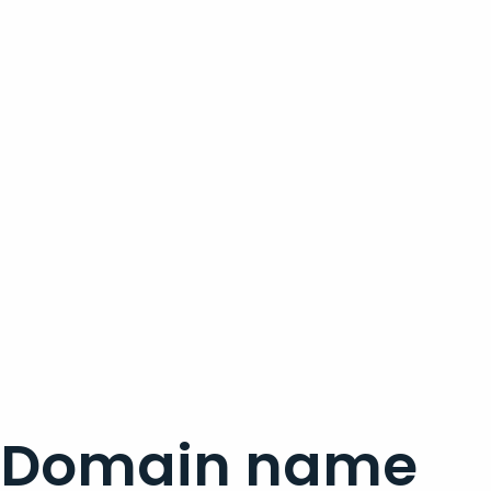
Domain name